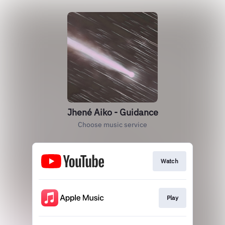
Jhené Aiko - Guidance
Choose music service
Watch
Play