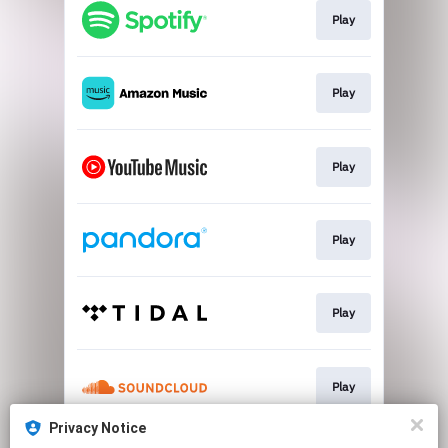
Play
Play
Play
Play
Play
Play
Privacy Notice