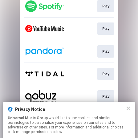
Play
Play
Play
Play
Play
Privacy Notice
Universal Music Group
would like to use cookies and similar
Download
technologies to personalize your experiences on our sites and to
advertise on other sites. For more information and additional choices
click manage permissions below.
This page may contain affiliate links.