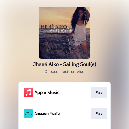
Jhené Aiko - Sailing Soul(s)
Choose music service
Play
Play