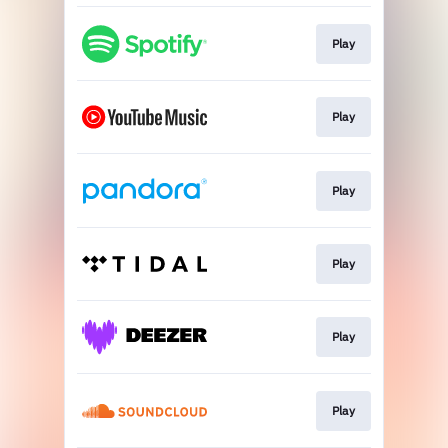
Play
Play
Play
Play
Play
Play