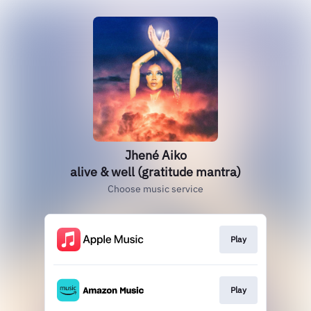
Jhené Aiko
alive & well (gratitude mantra)
Choose music service
Play
Play