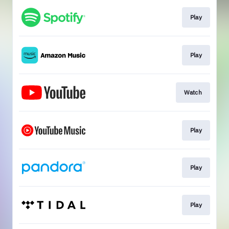
Play
Play
Watch
Play
Play
Play