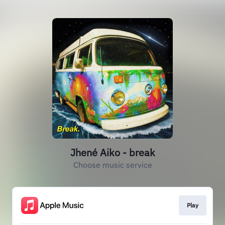
Jhené Aiko - break
Choose music service
Play