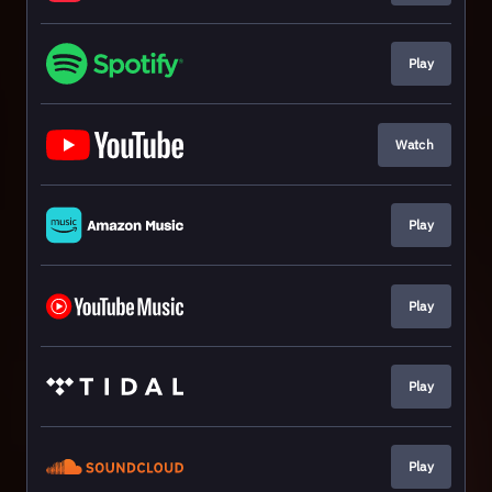
Play
Watch
Play
Play
Play
Play