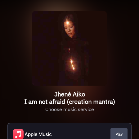
Jhené Aiko
I am not afraid (creation mantra)
Choose music service
Play