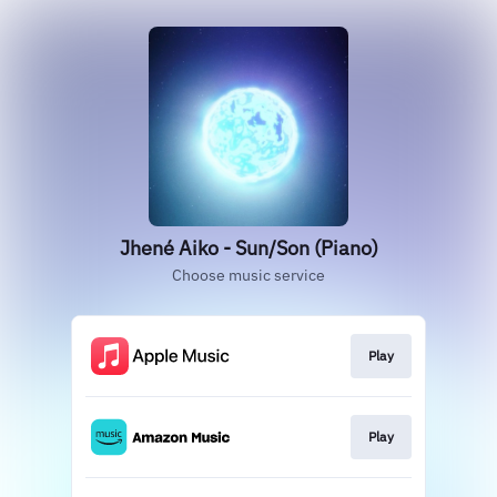
Jhené Aiko - Sun/Son (Piano)
Choose music service
Play
Play