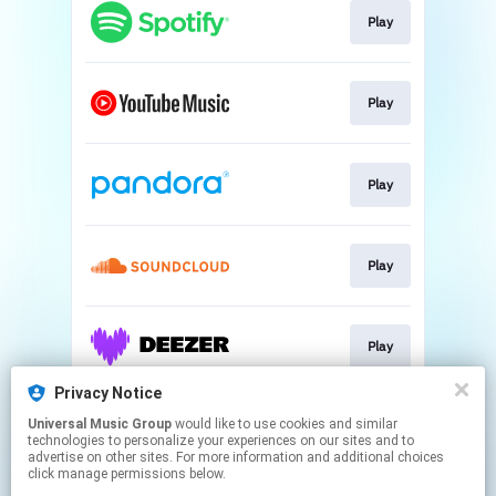
Play
Play
Play
Play
Play
Privacy Notice
Universal Music Group
would like to use cookies and similar
Download
technologies to personalize your experiences on our sites and to
advertise on other sites. For more information and additional choices
click manage permissions below.
This page may contain affiliate links.